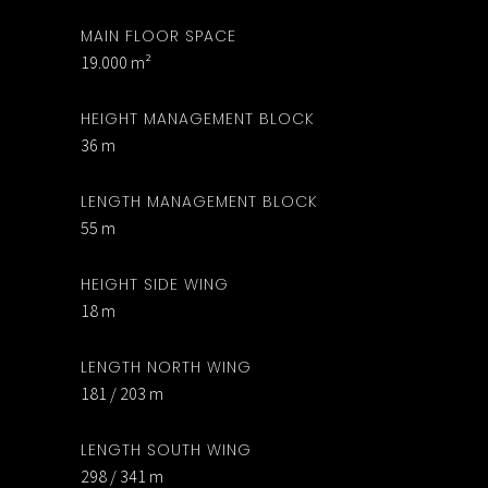
MAIN FLOOR SPACE
19.000 m²
HEIGHT MANAGEMENT BLOCK
36 m
LENGTH MANAGEMENT BLOCK
55 m
HEIGHT SIDE WING
18 m
LENGTH NORTH WING
181 / 203 m
LENGTH SOUTH WING
298 / 341 m