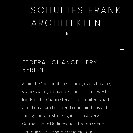
SCHULTES FRANK
ARCHITEKTEN
de
FEDERAL CHANCELLERY
BERLIN
Avoid the ‘torpor of the facade’, every facade,
shape space, break open the east and west
fronts of the Chancellery – the architects had
a particular kind of liberation in mind:
assert
the lightness of stone against those very
German – and Berlinesque – tectonics and
Teutonics, tease some dynamics and