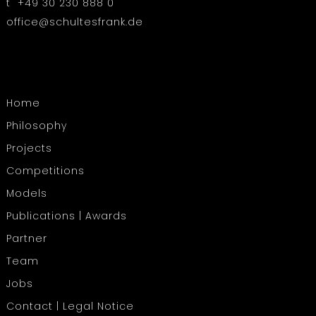
t +49 30 230 888 0
office@schultesfrank.de
Home
Philosophy
Projects
Competitions
Models
Publications | Awards
Partner
Team
Jobs
Contact | Legal Notice