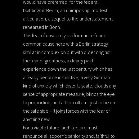
would have preferred, for the federal
buildings in Berlin, an unimposing, modest
articulation, a sequel to the understatement
rehearsed in Bonn.
This fear of unseemly performance found
common cause here with a Berlin strategy
similar in complexion but with older origins:
the fear of greatness, a dearly paid
experience down the last century which has
already become instinctive, a very German
kind of anxiety which distorts scale, clouds any
sense of appropriate measure, blinds the eye
to proportion; and all too often – just to be on
the safe side – it joins forces with the fear of
anything new.
For a viable future, architecture must
renounce all soporific seniority and, faithful to