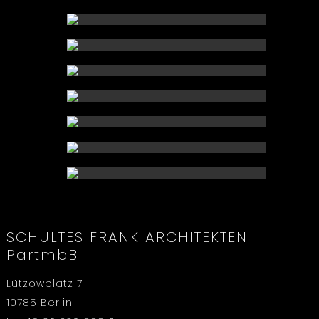
SCHULTES FRANK ARCHITEKTEN
PartmbB
Lützowplatz 7
10785 Berlin