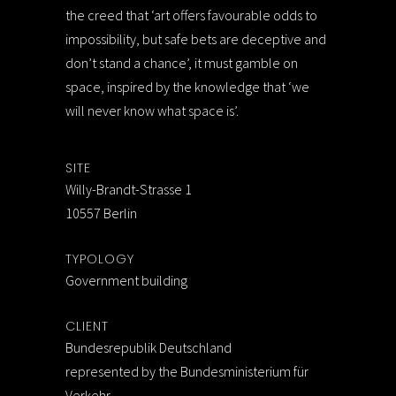
the creed that ‘art offers favourable odds to
impossibility, but safe bets are deceptive and
don’t stand a chance’, it must gamble on
space, inspired by the knowledge that ‘we
will never know what space is’.
SITE
Willy-Brandt-Strasse 1
10557 Berlin
TYPOLOGY
Government building
CLIENT
Bundesrepublik Deutschland
represented by the Bundesministerium für
Verkehr