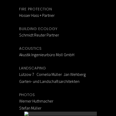
FIRE PROTECTION
Hosser Hass + Partner
BUILDING ECOLOGY
Schmidt Reuter Partner
ACOUSTICS
Akustik Ingenieurbüro Moll GmbH
LANDSCAPING
Lützow 7 Cornelia Müller Jan Wehberg
Garten- und Landschaftsarchitekten
PHOTOS
Werner Huthmacher
Stefan Müller