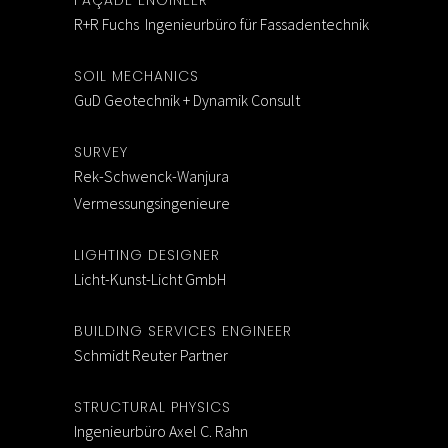
FAÇADE ENGINEER
R+R Fuchs Ingenieurbüro für Fassadentechnik
SOIL MECHANICS
GuD Geotechnik + Dynamik Consult
SURVEY
Rek-Schwenck-Wanjura
Vermessungsingenieure
LIGHTING DESIGNER
Licht-Kunst-Licht GmbH
BUILDING SERVICES ENGINEER
Schmidt Reuter Partner
STRUCTURAL PHYSICS
Ingenieurbüro Axel C. Rahn