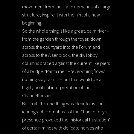
movement from the static demands of a large
structure, inspire it with the hint of a new
beginning.
So the whole thing is like a great, calm river –
from the garden through the foyer, down
across the courtyard into the Forum and
across to the Alsenblock, the sky lobby
columns braced against the current like piers
of a bridge. ‘Panta rhei’ – ‘everything flows’,
nothing stays as it is – but that would be a
highly political interpretation of the
Chancellorship.
But in all this one thing was clear to us:
our
iconographic emphasis of the Chancellery’s
presence provoked the ‘historical frustration’
of certain minds with delicate nerves who