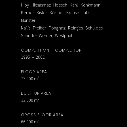
Hiby Hicsasmaz Hoesch Kahl Kenkmann
Kerber Kister Kortner Krause Lutz
Münster
Nailis Pfeiffer Pongratz Reintjes Schuldes
Schütter Werner Westphal
COMPETITION – COMPLETION
1995 – 2001
FLOOR AREA
73.000 m²
BUILT-UP AREA
12.000 m²
GROSS FLOOR AREA
66.000 m²