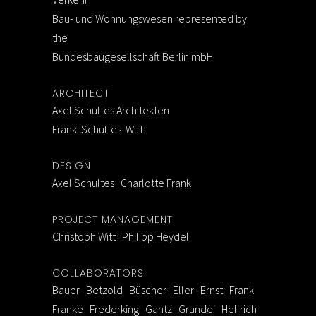
Bau- und Wohnungswesen represented by
the
Bundesbaugesellschaft Berlin mbH
ARCHITECT
Axel Schultes Architekten
Frank Schultes Witt
DESIGN
Axel Schultes Charlotte Frank
PROJECT MANAGEMENT
Christoph Witt Philipp Heydel
COLLABORATORS
Bauer Betzold Büscher Eller Ernst Frank
Franke Frederking Gantz Grundei Helfrich