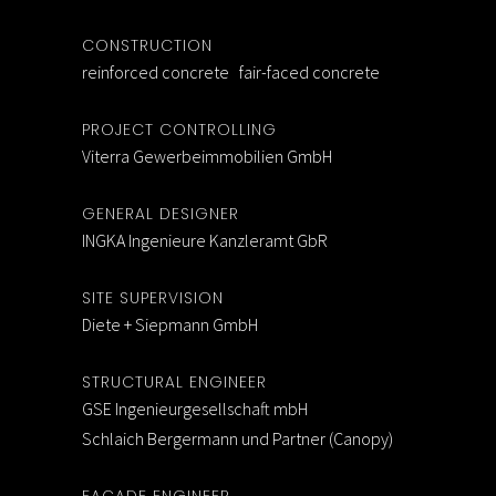
CONSTRUCTION
reinforced concrete fair-faced concrete
PROJECT CONTROLLING
Viterra Gewerbeimmobilien GmbH
GENERAL DESIGNER
INGKA Ingenieure Kanzleramt GbR
SITE SUPERVISION
Diete + Siepmann GmbH
STRUCTURAL ENGINEER
GSE Ingenieurgesellschaft mbH
Schlaich Bergermann und Partner (Canopy)