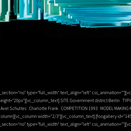
ection="no" type="full_width" text_align="left" css_animation=""][
ight="20px"][vc_column_text] SITE Government district Berlin TYP
GN Axel Schultes Charlotte Frank COMPETITION 1993 MODEL MAKING 
column][vc_column width="2/3"][vc_column_text] [foogallery id="14
ection="no" type="full_width" text_align="left" css_animation=""]