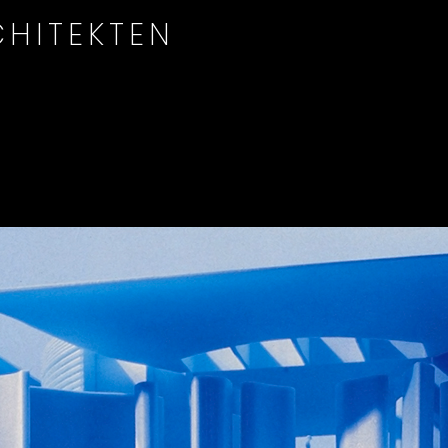
HITEKTEN