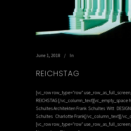
June 1, 2018
In
REICHSTAG
[vc_row row_type="row" use_row_as_full_screen_s
REICHSTAG [/vc_column_text][vc_empty_space he
Schultes Architekten Frank Schultes Witt DESI
Schultes Charlotte Frank[/vc_column_text][/vc_
[vc_row row_type="row" use_row_as_full_screen_s