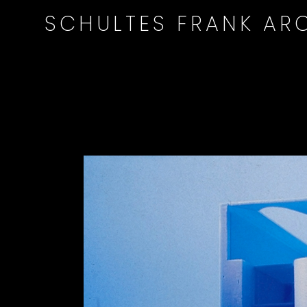
SCHULTES FRANK ARC