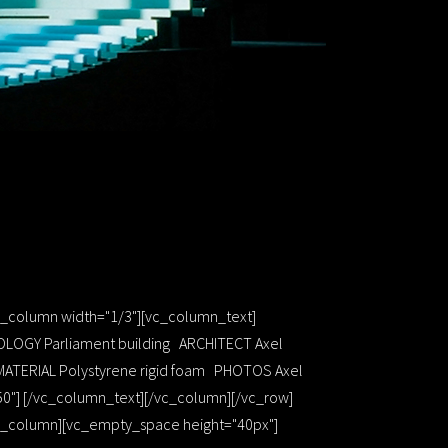
vc_column width="1/3"][vc_column_text]
OLOGY Parliament building ARCHITECT Axel
MATERIAL Polystyrene rigid foam PHOTOS Axel
50"] [/vc_column_text][/vc_column][/vc_row]
[vc_column][vc_empty_space height="40px"]