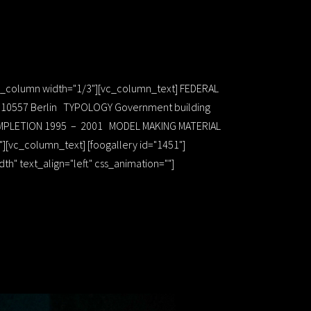
[vc_column width="1/3"][vc_column_text] FEDERAL
 1 10557 Berlin TYPOLOGY Government building
 COMPLETION 1995 – 2001 MODEL MAKING MATERIAL
[vc_column_text] [foogallery id="1451"]
" text_align="left" css_animation=""]