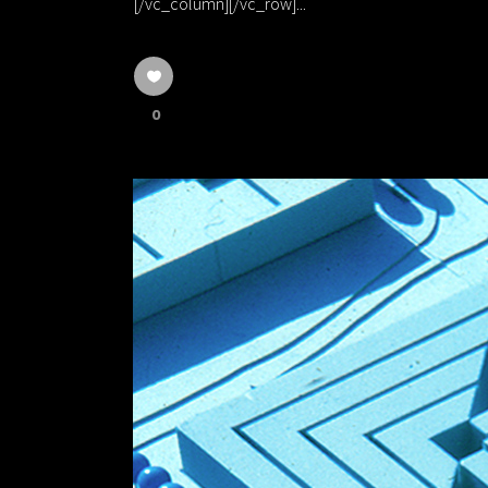
[/vc_column][/vc_row]...
0