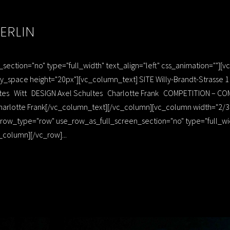
ERLIN
ection="no" type="full_width" text_align="left" css_animation=""]
_space height="20px"][vc_column_text] SITE Willy-Brandt-Strasse
hultes Witt DESIGN Axel Schultes Charlotte Frank COMPETITION –
arlotte Frank[/vc_column_text][/vc_column][vc_column width="2/3"]
ow_type="row" use_row_as_full_screen_section="no" type="full_width
column][/vc_row]...