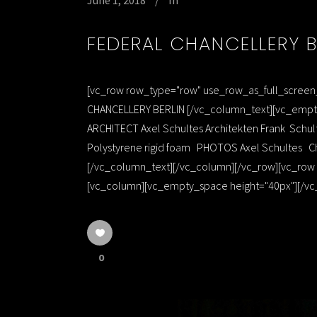
June 1, 2018
In
FEDERAL CHANCELLERY B
[vc_row row_type="row" use_row_as_full_screen_s
CHANCELLERY BERLIN [/vc_column_text][vc_empty
ARCHITECT Axel Schultes Architekten Frank Sc
Polystyrene rigid foam PHOTOS Axel Schultes Ch
[/vc_column_text][/vc_column][/vc_row][vc_row r
[vc_column][vc_empty_space height="40px"][/vc_
0