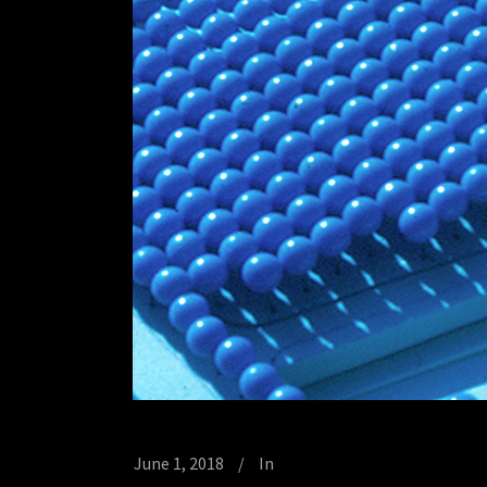
June 1, 2018
In