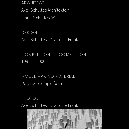
ARCHITECT
Axel Schultes Architekten
Frank Schultes Witt
DESIGN
Axel Schultes Charlotte Frank
COMPETITION – COMPLETION
1992 – 2000
MODEL MAKING MATERIAL
Polystyrene rigid foam
PHOTOS
Axel Schultes Charlotte Frank