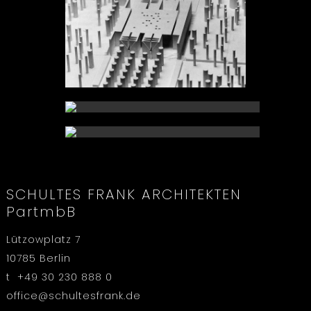
SCHULTES FRANK ARCHITEKTEN
PartmbB
Lützowplatz 7
10785 Berlin
t +49 30 230 888 0
office@schultesfrank.de