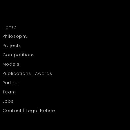
Home
Philosophy
Projects
Competitions
Models
Publications | Awards
Partner
Team
Jobs
Contact | Legal Notice