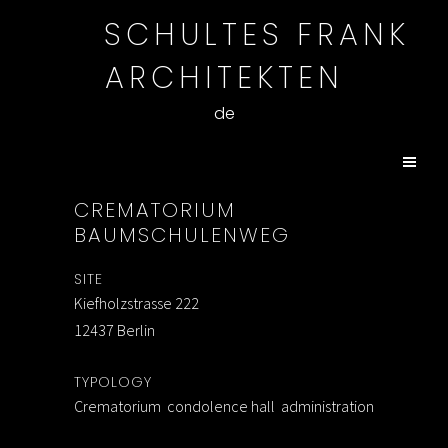
SCHULTES FRANK
ARCHITEKTEN
de
CREMATORIUM
BAUMSCHULENWEG
SITE
Kiefholzstrasse 222
12437 Berlin
TYPOLOGY
Crematorium condolence hall administration