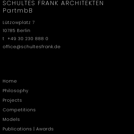
SCHULTES FRANK ARCHITEKTEN
PartmbB
Lützowplatz 7
10785 Berlin
t +49 30 230 888 0
office@schultesfrank.de
Home
Philosophy
Projects
Competitions
Models
Publications | Awards