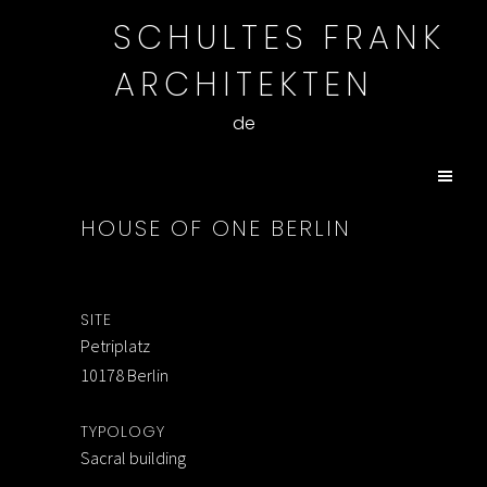
SCHULTES FRANK
ARCHITEKTEN
de
HOUSE OF ONE BERLIN
SITE
Petriplatz
10178 Berlin
TYPOLOGY
Sacral building