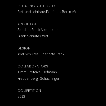
INITIATING AUTHORITY
Bet- und Lehrhaus Petriplatz Berlin e.V.
ARCHITECT
Schultes Frank Architekten
Frank Schultes Witt
DESIGN
Axel Schultes Charlotte Frank
COLLABORATORS
Timm Reteike Hofmann
Freudenberg Schachinger
COMPETITION
2012