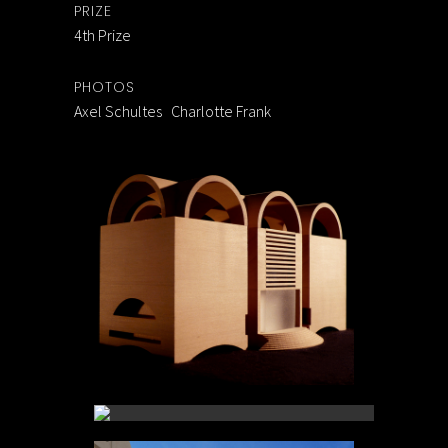
PRIZE
4th Prize
PHOTOS
Axel Schultes Charlotte Frank