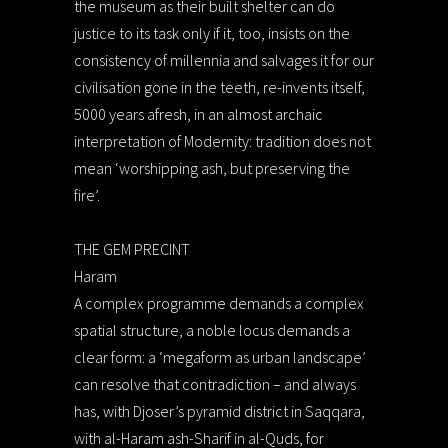
the museum as their built shelter can do
justice to its task only if it, too, insists on the
consistency of millennia and salvages it for our
civilisation gone in the teeth, re-invents itself,
5000 years afresh, in an almost archaic
interpretation of Modernity: tradition does not
mean ‘worshipping ash, but preserving the
fire’.
THE GEM PRECINT
Haram
A complex programme demands a complex
spatial structure, a noble locus demands a
clear form: a ‘megaform as urban landscape’
can resolve that contradiction – and always
has, with Djoser’s pyramid district in Saqqara,
with al-Haram ash-Sharif in al-Quds, for