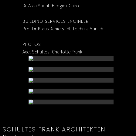
Dr. Alaa Sherif Ecogim Cairo
BUILDING SERVICES ENGINEER
Prof. Dr. Klaus Daniels HL-Technik Munich
PHOTOS
Axel Schultes Charlotte Frank
SCHULTES FRANK ARCHITEKTEN