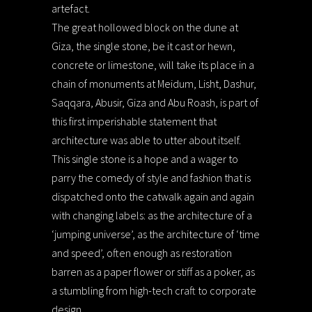
artefact.
The great hollowed block on the dune at
Giza, the single stone, be it cast or hewn,
concrete or limestone, will take its place in a
chain of monuments at Meidum, Lisht, Dashur,
Saqqara, Abusir, Giza and Abu Roash, is part of
this first imperishable statement that
architecture was able to utter about itself.
This single stone is a hope and a wager to
parry the comedy of style and fashion that is
dispatched onto the catwalk again and again
with changing labels: as the architecture of a
‘jumping universe’, as the architecture of ‘time
and speed’, often enough as restoration
barren as a paper flower or stiff as a poker, as
a stumbling from high-tech craft to corporate
design.