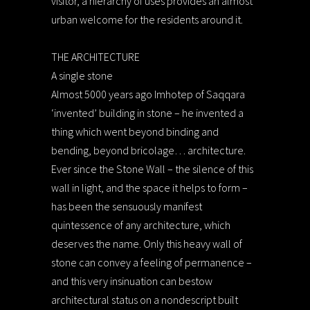
visitor, a hierarchy of uses provides an almost
urban welcome for the residents around it.
THE ARCHITECTURE
A single stone
Almost 5000 years ago Imhotep of Saqqara
‘invented’ building in stone – he invented a
thing which went beyond binding and
bending, beyond bricolage… architecture.
Ever since the Stone Wall – the silence of this
wall in light, and the space it helps to form –
has been the sensuously manifest
quintessence of any architecture, which
deserves the name. Only this heavy wall of
stone can convey a feeling of permanence –
and this very insinuation can bestow
architectural status on a nondescript built