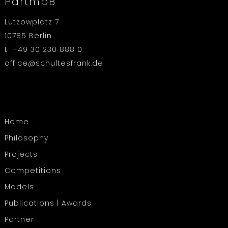
PartmbB
Lützowplatz 7
10785 Berlin
t +49 30 230 888 0
office@schultesfrank.de
Home
Philosophy
Projects
Competitions
Models
Publications | Awards
Partner