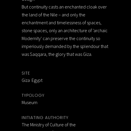
But continuity casts an enchanted cloak over
the land of the Nile – and only the
enchantment and timelessness of spaces,
stone spaces, only an architecture of ‘archaic
Modernity’ can preserve the continuity so
imperiously demanded by the splendour that
was Saqqara, the glory that was Giza.
SITE
Giza Egypt
TYPOLOGY
Museum
INITIATING AUTHORITY
The Ministry of Culture of the