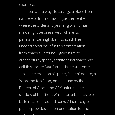
example.
The goal was always to salvage a place from
nature – or from sprawling settlement –
where the order and yearning of a human
mind might be preserved, where its
permanence might be inscribed. The
unconditional belief in this demarcation –
from chaos all around – gave birth to
architecture, space, architectural space. We
call this border ‘wall’, and it is the supreme
tool in the creation of space, in architecture; a
‘supreme tool’, too, on the dune by the
Plateau of Giza: – the GEM unfurls in the
shadow of the Great Wall as an urban tissue of
buildings, squares and parks. A hierarchy of
places provides a priori orientation for the