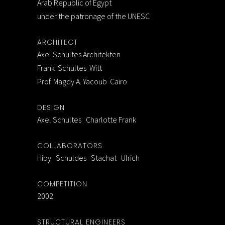
Arab Republic of Egypt
under the patronage of the UNESC
ARCHITECT
Axel Schultes Architekten
Frank Schultes Witt
Prof. Magdy A. Yacoub Cairo
DESIGN
Axel Schultes Charlotte Frank
COLLABORATORS
Hiby Schuldes Stachat Ulrich
COMPETITION
2002
STRUCTURAL ENGINEERS