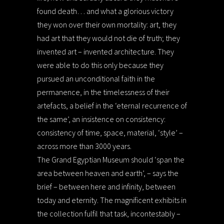
found death… and what a glorious victory
they won over their own mortality: art, they
had art that they would not die of truth; they
invented art – invented architecture. They
were able to do this only because they
pursued an unconditional faith in the
permanence, in the timelessness of their
artefacts, a belief in the ‘eternal recurrence of
the same’, an insistence on consistency:
consistency of time, space, material, ‘style’ –
across more than 3000 years.
The Grand Egyptian Museum should ‘span the
area between heaven and earth’, – says the
brief – between here and infinity, between
today and eternity. The magnificent exhibits in
the collection fulfil that task, incontestably –