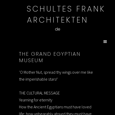
SCHULTES FRANK
ARCHITEKTEN
de
THE GRAND EGYPTIAN
MUSEUM
‘O Mother Nut, spread thy wings over me like
the imperishable stars!’
THE CULTURAL MESSAGE
Yearning for eternity
How the Ancient Egyptians must have loved
life; how unbearably absurd they must have