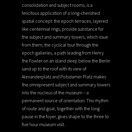
consolidation and subject rooms, is a
felicitous application of a long-cherished
spatial concept: the epoch terraces, layered
like centennial rings, provide substance for
the subject and summary towers, which issue
from them; the cyclical tour through the
epoch galleries, a path leading from Henry
the Fowler on an island deep below the Berlin
sand up to the roof with its view of
Alexanderplatz and Potsdamer Platz makes
the omnipresent subject and summary towers
into the nucleus of the museum – a
permanent source of orientation. This rhythm
of route and goal, together with the long
pause in the foyer, gives shape to the three to
five hour museum visit.