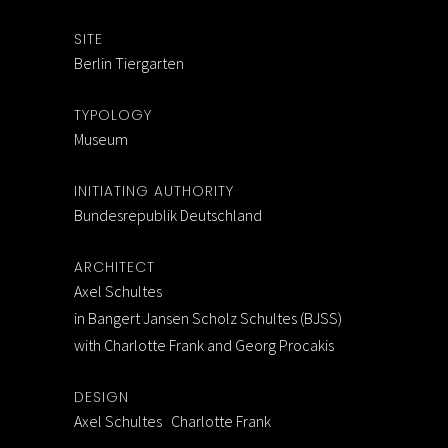
SITE
Berlin Tiergarten
TYPOLOGY
Museum
INITIATING AUTHORITY
Bundesrepublik Deutschland
ARCHITECT
Axel Schultes
in Bangert Jansen Scholz Schultes (BJSS)
with Charlotte Frank and Georg Procakis
DESIGN
Axel Schultes Charlotte Frank