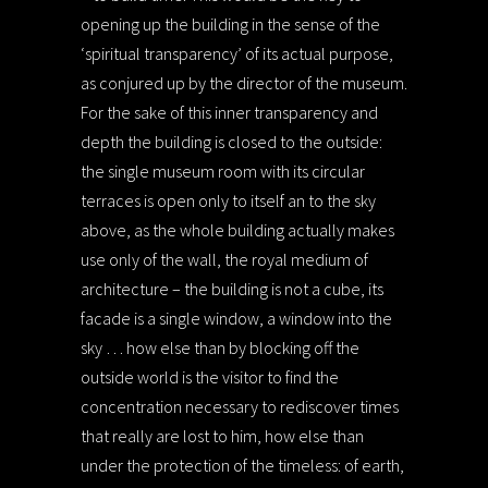
opening up the building in the sense of the
‘spiritual transparency’ of its actual purpose,
as conjured up by the director of the museum.
For the sake of this inner transparency and
depth the building is closed to the outside:
the single museum room with its circular
terraces is open only to itself an to the sky
above, as the whole building actually makes
use only of the wall, the royal medium of
architecture – the building is not a cube, its
facade is a single window, a window into the
sky … how else than by blocking off the
outside world is the visitor to find the
concentration necessary to rediscover times
that really are lost to him, how else than
under the protection of the timeless: of earth,