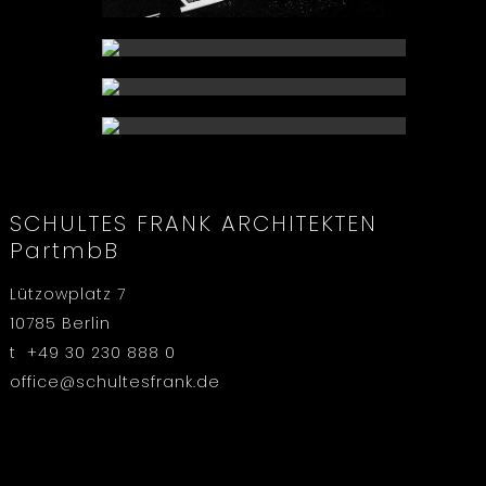
SCHULTES FRANK ARCHITEKTEN
PartmbB
Lützowplatz 7
10785 Berlin
t +49 30 230 888 0
office@schultesfrank.de