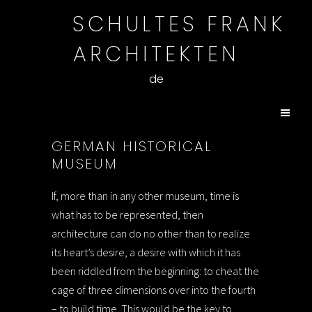
SCHULTES FRANK
ARCHITEKTEN
de
GERMAN HISTORICAL
MUSEUM
If, more than in any other museum, time is
what has to be represented, then
architecture can do no other than to realize
its heart’s desire, a desire with which it has
been riddled from the beginning: to cheat the
cage of three dimensions over into the fourth
– to build time. This would be the key to