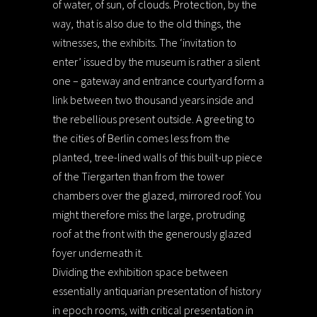
of water, of sun, of clouds. Protection, by the
way, that is also due to the old things, the
witnesses, the exhibits. The ‘invitation to
enter’ issued by the museum is rather a silent
one – gateway and entrance courtyard form a
link between two thousand years inside and
the rebellious present outside. A greeting to
the cities of Berlin comes less from the
planted, tree-lined walls of this built-up piece
of the Tiergarten than from the tower
chambers over the glazed, mirrored roof. You
might therefore miss the large, protruding
roof at the front with the generously glazed
foyer underneath it.
Dividing the exhibition space between
essentially antiquarian presentation of history
in epoch rooms, with critical presentation in