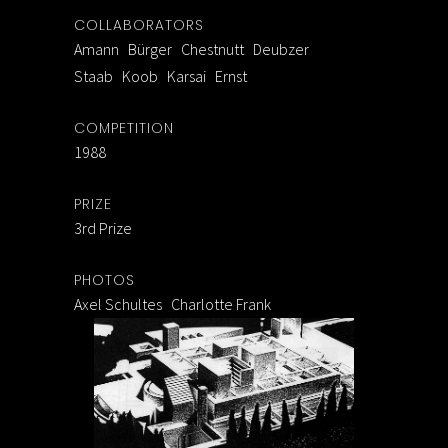
COLLABORATORS
Amann Bürger Chestnutt Deubzer
Staab Koob Karsai Ernst
COMPETITION
1988
PRIZE
3rd Prize
PHOTOS
Axel Schultes Charlotte Frank